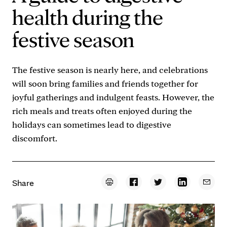
health during the
festive season
The festive season is nearly here, and celebrations
will soon bring families and friends together for
joyful gatherings and indulgent feasts. However, the
rich meals and treats often enjoyed during the
holidays can sometimes lead to digestive
discomfort.
Share
Print the page
Share on Facebook
Share on Twitter
Share on Linke
Email 