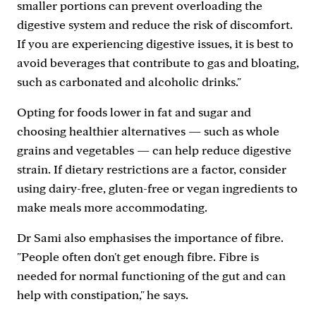
smaller portions can prevent overloading the
digestive system and reduce the risk of discomfort.
If you are experiencing digestive issues, it is best to
avoid beverages that contribute to gas and bloating,
such as carbonated and alcoholic drinks."
Opting for foods lower in fat and sugar and
choosing healthier alternatives — such as whole
grains and vegetables — can help reduce digestive
strain. If dietary restrictions are a factor, consider
using dairy-free, gluten-free or vegan ingredients to
make meals more accommodating.
Dr Sami also emphasises the importance of fibre.
"People often don't get enough fibre. Fibre is
needed for normal functioning of the gut and can
help with constipation," he says.