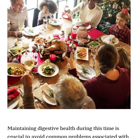
Maintaining digestive health during this time is
crucial to avoid common problems associated with