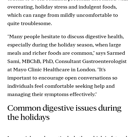
overeating, holiday stress and indulgent foods,
which can range from mildly uncomfortable to
quite troublesome.
"Many people hesitate to discuss digestive health,
especially during the holiday season, when large
meals and richer foods are common," says Sarmed
Sami, MBChB, PhD, Consultant Gastroenterologist
at Mayo Clinic Healthcare in London. "It's
important to encourage open conversations so
individuals feel comfortable seeking help and
managing their symptoms effectively."
Common digestive issues during
the holidays