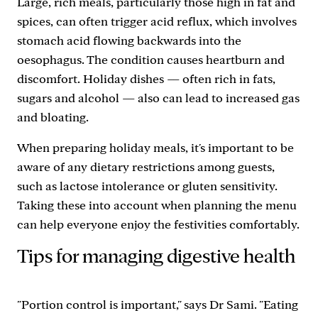
Large, rich meals, particularly those high in fat and
spices, can often trigger acid reflux, which involves
stomach acid flowing backwards into the
oesophagus. The condition causes heartburn and
discomfort. Holiday dishes — often rich in fats,
sugars and alcohol — also can lead to increased gas
and bloating.
When preparing holiday meals, it's important to be
aware of any dietary restrictions among guests,
such as lactose intolerance or gluten sensitivity.
Taking these into account when planning the menu
can help everyone enjoy the festivities comfortably.
Tips for managing digestive health
"Portion control is important," says Dr Sami. "Eating