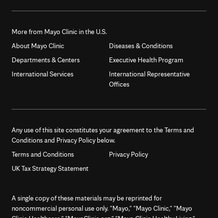
More from Mayo Clinic in the U.S.
About Mayo Clinic
Diseases & Conditions
Departments & Centers
Executive Health Program
International Services
International Representative
Offices
Any use of this site constitutes your agreement to the Terms and
Conditions and Privacy Policy below.
Terms and Conditions
Privacy Policy
UK Tax Strategy Statement
A single copy of these materials may be reprinted for
noncommercial personal use only. "Mayo," "Mayo Clinic," "Mayo