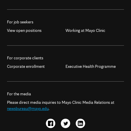
For job seekers
View open positions
Working at Mayo Clinic
For corporate clients
Corporate enrollment
Executive Health Programme
For the media
Please direct media inquiries to Mayo Clinic Media Relations at
newsbureau@mayo.edu
.