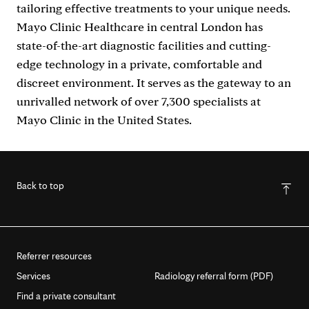
tailoring effective treatments to your unique needs.
Mayo Clinic Healthcare in central London has
state-of-the-art diagnostic facilities and cutting-
edge technology in a private, comfortable and
discreet environment. It serves as the gateway to an
unrivalled network of over 7,300 specialists at
Mayo Clinic in the United States.
Back to top
Referrer resources
Services
Radiology referral form (PDF)
Find a private consultant