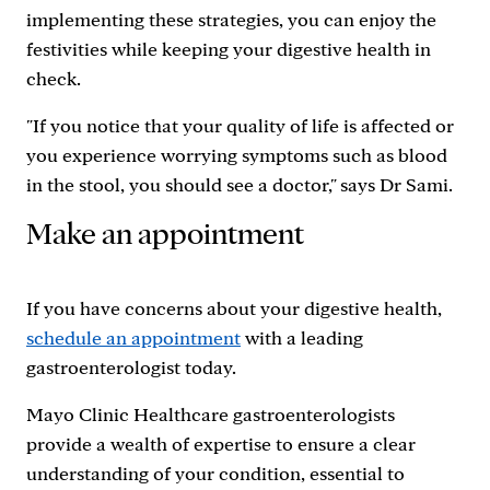
implementing these strategies, you can enjoy the
festivities while keeping your digestive health in
check.
"If you notice that your quality of life is affected or
you experience worrying symptoms such as blood
in the stool, you should see a doctor," says Dr Sami.
Make an appointment
If you have concerns about your digestive health,
schedule an appointment
with a leading
gastroenterologist today.
Mayo Clinic Healthcare gastroenterologists
provide a wealth of expertise to ensure a clear
understanding of your condition, essential to