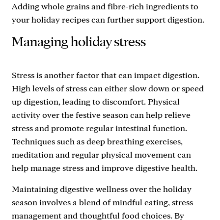
Adding whole grains and fibre-rich ingredients to
your holiday recipes can further support digestion.
Managing holiday stress
Stress is another factor that can impact digestion.
High levels of stress can either slow down or speed
up digestion, leading to discomfort. Physical
activity over the festive season can help relieve
stress and promote regular intestinal function.
Techniques such as deep breathing exercises,
meditation and regular physical movement can
help manage stress and improve digestive health.
Maintaining digestive wellness over the holiday
season involves a blend of mindful eating, stress
management and thoughtful food choices. By