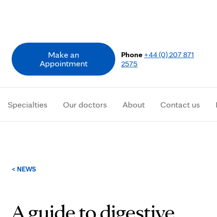
Make an
Phone
+44 (0) 207 871
Appointment
2575
Specialties
Our doctors
About
Contact us
Breadcrumb
< NEWS
A guide to digestive